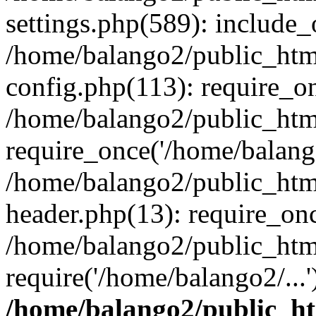
settings.php(589): include_
/home/balango2/public_htm
config.php(113): require_on
/home/balango2/public_htm
require_once('/home/balango
/home/balango2/public_htm
header.php(13): require_onc
/home/balango2/public_htm
require('/home/balango2/...
/home/balango2/public_h