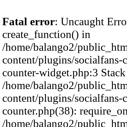
Fatal error
: Uncaught Erro
create_function() in
/home/balango2/public_htm
content/plugins/socialfans-
counter-widget.php:3 Stack 
/home/balango2/public_htm
content/plugins/socialfans-c
counter.php(38): require_on
/home/balango2/public_htm