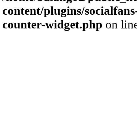
content/plugins/socialfans
counter-widget.php
on lin